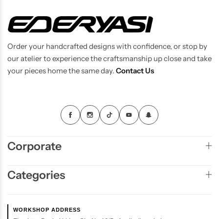
Order your handcrafted designs with confidence, or stop by
our atelier to experience the craftsmanship up close and take
your pieces home the same day.
Contact Us
Corporate
Categories
WORKSHOP ADDRESS