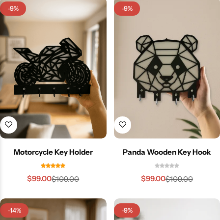
-9%
-9%
Motorcycle Key Holder
Panda Wooden Key Hook
$
99.00
$
99.00
$
109.00
$
109.00
-14%
-9%