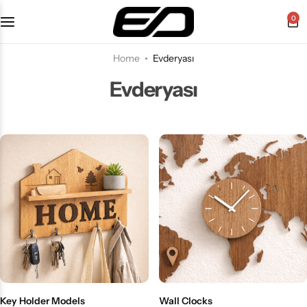
0
Home
Evderyası
Evderyası
Key Holder Models
Wall Clocks