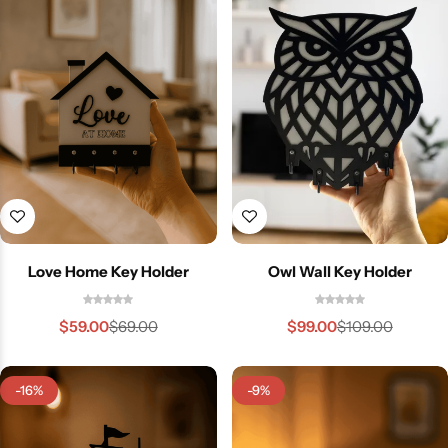
Love Home Key Holder
Owl Wall Key Holder
$
59.00
$
99.00
$
69.00
$
109.00
-16%
-9%