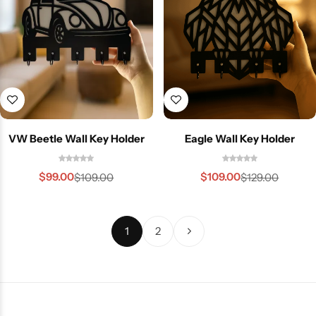
VW Beetle Wall Key Holder
Eagle Wall Key Holder
$
99.00
$
109.00
$
109.00
$
129.00
1
2