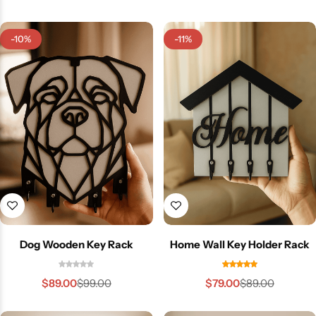
-10%
-11%
Dog Wooden Key Rack
Home Wall Key Holder Rack
$
89.00
$
79.00
$
99.00
$
89.00