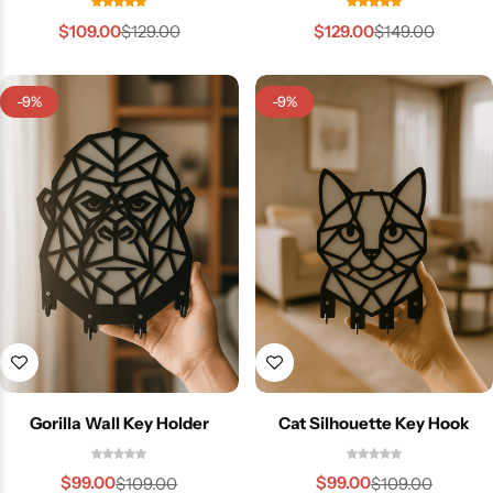
$
109.00
$
129.00
$
129.00
$
149.00
-9%
-9%
Gorilla Wall Key Holder
Cat Silhouette Key Hook
$
99.00
$
99.00
$
109.00
$
109.00