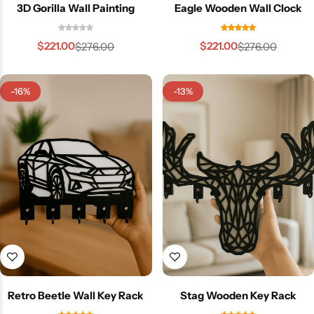
3D Gorilla Wall Painting
Eagle Wooden Wall Clock
$
221.00
$
221.00
$
276.00
$
276.00
-16%
-13%
Retro Beetle Wall Key Rack
Stag Wooden Key Rack