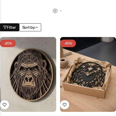
Filter
Sort by:
-20%
-20%