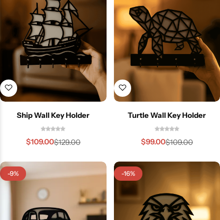
Ship Wall Key Holder
Turtle Wall Key Holder
$
109.00
$
99.00
$
129.00
$
109.00
-9%
-16%