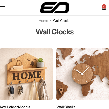
0
Home
Wall Clocks
Wall Clocks
Key Holder Models
Wall Clocks