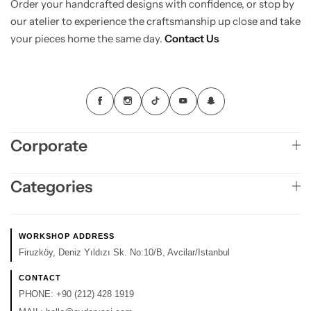
Order your handcrafted designs with confidence, or stop by
our atelier to experience the craftsmanship up close and take
your pieces home the same day.
Contact Us
Corporate
Categories
WORKSHOP ADDRESS
Firuzköy, Deniz Yıldızı Sk. No:10/B, Avcilar/Istanbul
CONTACT
PHONE:
+90 (212) 428 1919