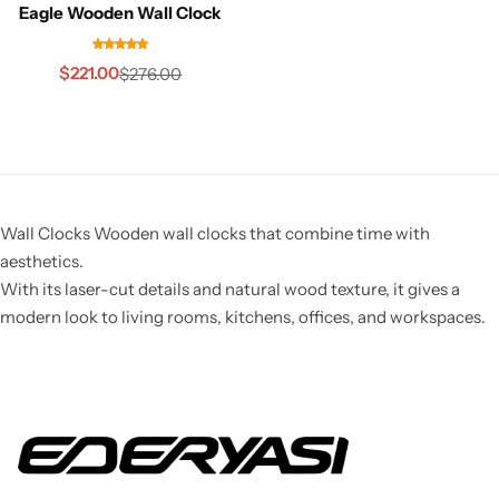
Eagle Wooden Wall Clock
$
221.00
$
276.00
Wall Clocks Wooden wall clocks that combine time with
aesthetics.
With its laser-cut details and natural wood texture, it gives a
modern look to living rooms, kitchens, offices, and workspaces.