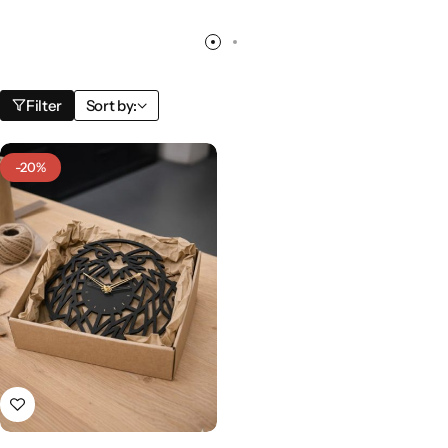
Filter
Sort by:
-20%