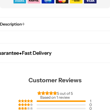
Description
tee
tee
tee
Fast Delivery
Fast Delivery
Fast Delivery
Customer Reviews
5 out of 5
Based on 1 review
1
0
0