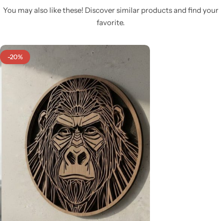
You may also like these! Discover similar products and find your
favorite.
-20%