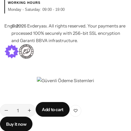
WORKING HOURS
Monday - Saturday: 09:00 - 19:00
English
© 2026 Evderyası. All rights reserved. Your payments are
processed 100% securely with 256-bit SSL encryption
and Garanti BBVA infrastructure.
Add to cart
Buy it now