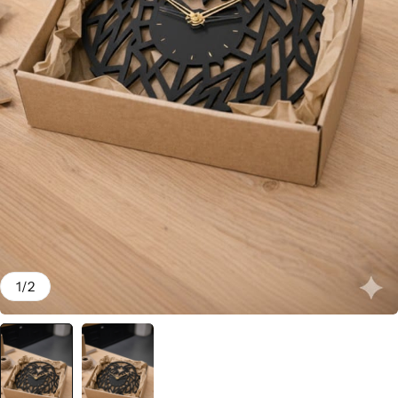
1
/
2