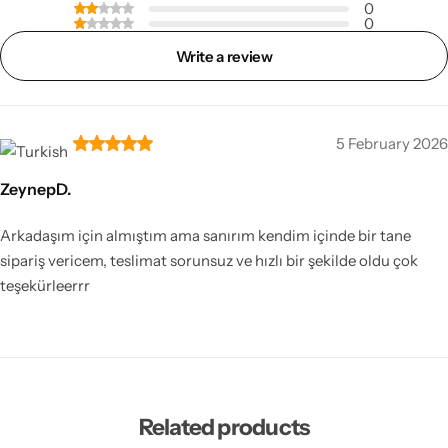
0
0
Write a review
5 February 2026
ZeynepD.
Arkadaşım için almıştım ama sanırım kendim içinde bir tane
sipariş vericem, teslimat sorunsuz ve hızlı bir şekilde oldu çok
teşekürleerrr
Related products