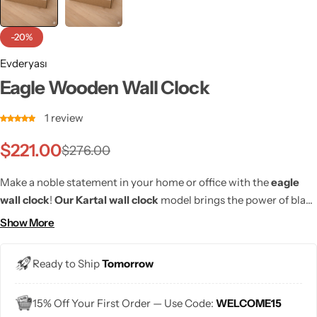
-20%
Evderyası
Eagle Wooden Wall Clock
1
review
$
221.00
$
276.00
Make a noble statement in your home or office with the
eagle
wall clock
!
Our Kartal wall clock
model brings the power of black
and the elegance of modern decoration to your walls.
Show More
Ready to Ship
Tomorrow
15% Off Your First Order — Use Code:
WELCOME15