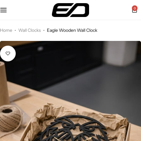
0
Home
Wall Clocks
Eagle Wooden Wall Clock