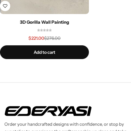
3D Gorilla Wall Painting
$
221.00
$
276.00
Add to cart
Order your handcrafted designs with confidence, or stop by