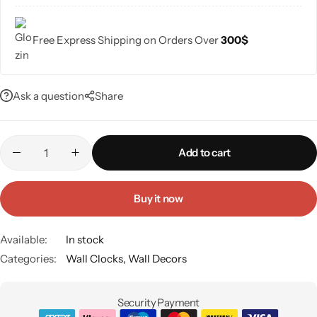
Free Express Shipping on Orders Over
300$
Ask a question
Share
Add to cart
Buy it now
Available:
In stock
Categories:
Wall Clocks
,
Wall Decors
Security Payment