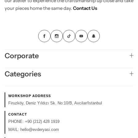
our atelier to experience the craftsmanship up close and take
your pieces home the same day.
Contact Us
Corporate
Categories
WORKSHOP ADDRESS
Firuzköy, Deniz Yıldızı Sk. No:10/B, Avcilar/Istanbul
CONTACT
PHONE:
+90 (212) 428 1919
MAIL:
hello@evderyasi.com